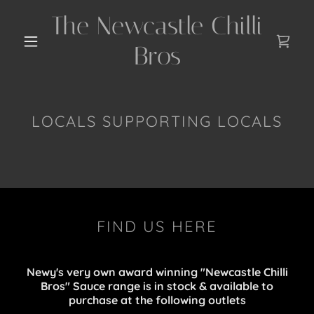
The Newcastle Chilli
Bros
LOCALS SUPPORTING LOCALS
FIND US HERE
Newy's very own award winning "Newcastle Chilli
Bros" Sauce range is in stock & available to
purchase at the following outlets