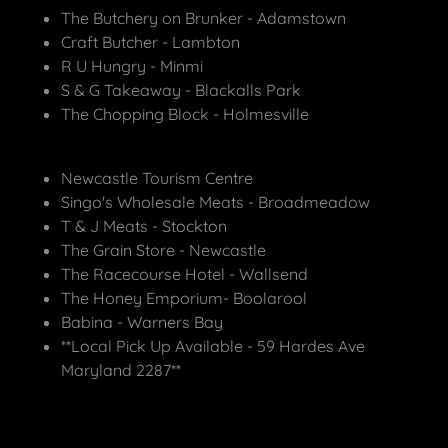
The Butchery on Brunker - Adamstown
Craft Butcher - Lambton
R U Hungry - Minmi
S & G Takeaway - Blackalls Park
The Chopping Block - Holmesville
Newcastle Tourism Centre
Singo's Wholesale Meats - Broadmeadow
T & J Meats - Stockton
The Grain Store - Newcastle
The Racecourse Hotel - Wallsend
The Honey Emporium- Boolarool
Babina - Warners Bay
**Local Pick Up Available - 59 Hardes Ave
Maryland 2287**